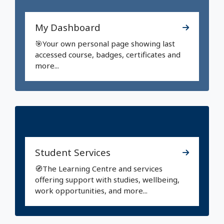
My Dashboard
🎯Your own personal page showing last
accessed course, badges, certificates and
more...
Student Services
🧭The Learning Centre and services
offering support with studies, wellbeing,
work opportunities, and more...