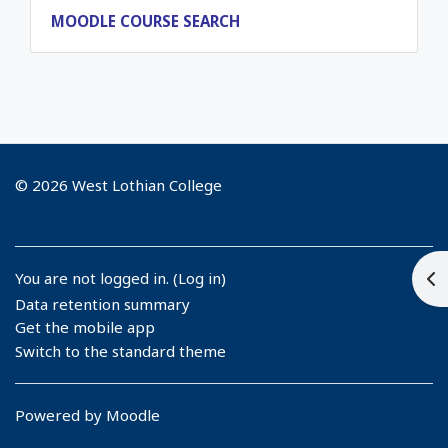
MOODLE COURSE SEARCH
© 2026 West Lothian College
Op
You are not logged in. (
Log in
)
Data retention summary
Get the mobile app
Switch to the standard theme
Powered by
Moodle