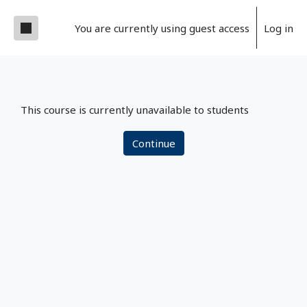
Skip to main content
Side panel
You are currently using guest access
Log in
This course is currently unavailable to students
Continue