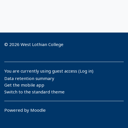
© 2026 West Lothian College
You are currently using guest access (
Log in
)
Data retention summary
Get the mobile app
Switch to the standard theme
Powered by
Moodle