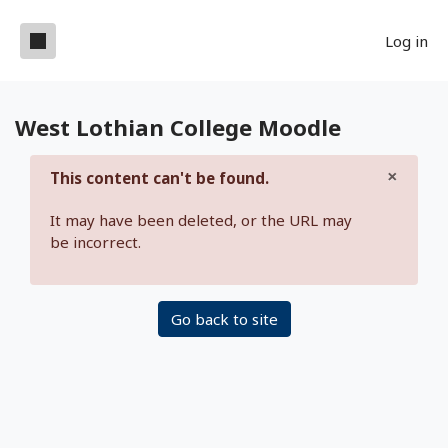
Skip to main content
Side panel
Log in
West Lothian College Moodle
×
This content can't be found.
Dismis
It may have been deleted, or the URL may
be incorrect.
Go back to site