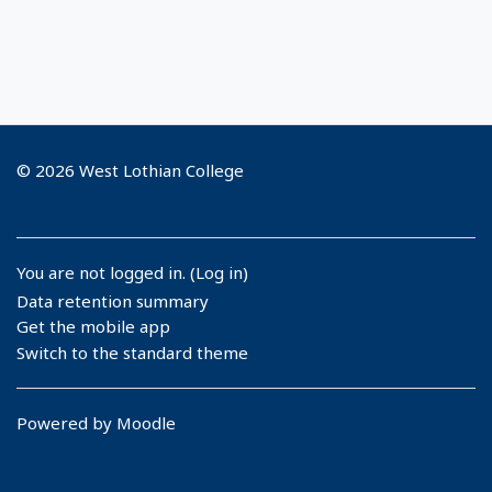
© 2026 West Lothian College
You are not logged in. (
Log in
)
Data retention summary
Get the mobile app
Switch to the standard theme
Powered by
Moodle