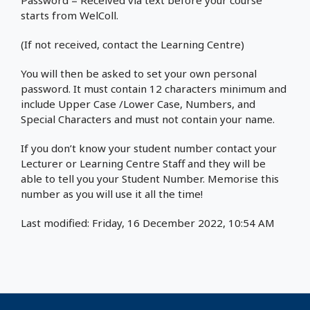
Password = Received via text before your course
starts from WelColl.
(If not received, contact the Learning Centre)
You will then be asked to set your own personal
password. It must contain 12 characters minimum and
include Upper Case /Lower Case, Numbers, and
Special Characters and must not contain your name.
If you don’t know your student number contact your
Lecturer or Learning Centre Staff and they will be
able to tell you your Student Number. Memorise this
number as you will use it all the time!
Last modified: Friday, 16 December 2022, 10:54 AM