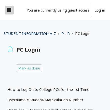
Skip to main content
Side panel
You are currently using guest access
Log in
STUDENT INFORMATION A-Z
P - R
PC Login
PC Login
Completion requirements
Mark as done
How to Log On to College PCs for the 1st Time
Username = Student/Matriculation Number