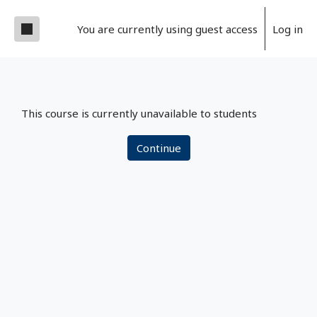
Skip to main content
Side panel
You are currently using guest access
Log in
This course is currently unavailable to students
Continue