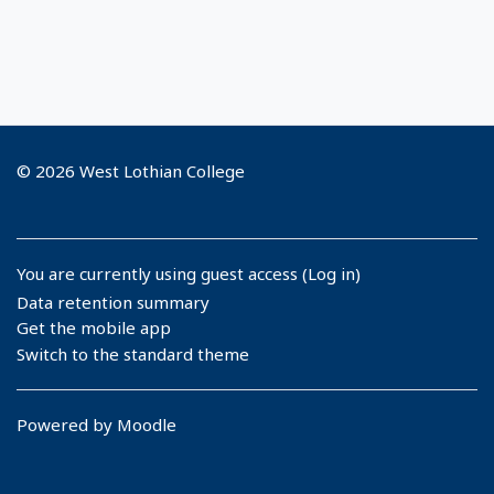
© 2026 West Lothian College
You are currently using guest access (
Log in
)
Data retention summary
Get the mobile app
Switch to the standard theme
Powered by
Moodle