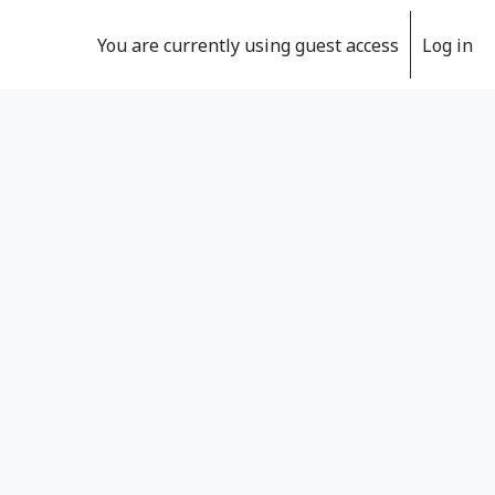
You are currently using guest access
Log in