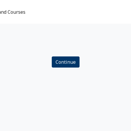
and Courses
Continue