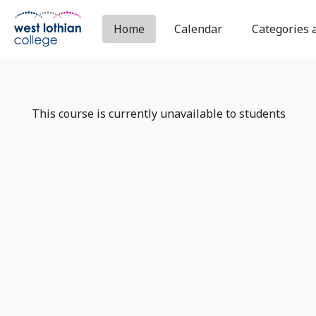
Skip to main content
Home
Calendar
Categories 
This course is currently unavailable to students