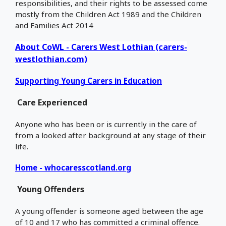
responsibilities, and their rights to be assessed come
mostly from the Children Act 1989 and the Children
and Families Act 2014
About CoWL - Carers West Lothian (carers-
westlothian.com
)
Supporting Young Carers in Education
Care Experienced
Anyone who has been or is currently in the care of
from a looked after background at any stage of their
life.
Home - whocaresscotland.org
Young Offenders
A young offender is someone aged between the age
of 10 and 17 who has committed a criminal offence.