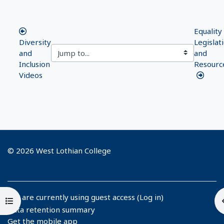
Equality
Diversity
Legislat
and
and
Inclusion
Resourc
Videos
© 2026 West Lothian College
You are currently using guest access (
Log in
)
Open course index
Data retention summary
Get the mobile app