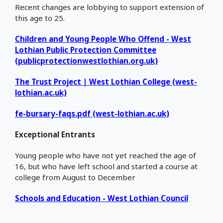
Recent changes are lobbying to support extension of
this age to 25.
Children and Young People Who Offend - West
Lothian Public Protection Committee
(publicprotectionwestlothian.org.uk)
The Trust Project | West Lothian College (west-
lothian.ac.uk)
fe-bursary-faqs.pdf (west-lothian.ac.uk)
Exceptional Entrants
Young people who have not yet reached the age of
16, but who have left school and started a course at
college from August to December
Schools and Education - West Lothian Council