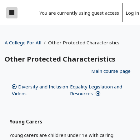
Skip to main content
Side panel
You are currently using guest access
Log in
A College For All
Other Protected Characteristics
Other Protected Characteristics
Section outline
Main course page
Diversity and Inclusion
Equality Legislation and
Videos
Resources
Young Carers
Young carers are children under 18 with caring