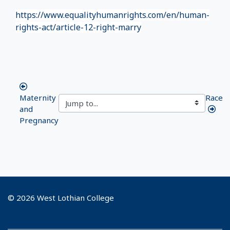
https://www.equalityhumanrights.com/en/human-
rights-act/article-12-right-marry
Maternity
Race
and
Pregnancy
© 2026 West Lothian College