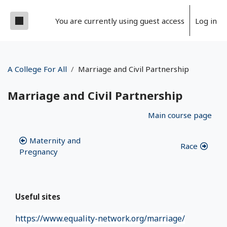
Skip to main content
Side panel
You are currently using guest access
Log in
A College For All
Marriage and Civil Partnership
Marriage and Civil Partnership
Section outline
Main course page
Maternity and
Race
Pregnancy
Useful sites
https://www.equality-network.org/marriage/